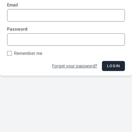
Email
Password
Remember me
Forgot your password?
LOGIN